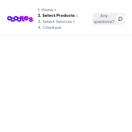
1.
Home
2. Select Products
Any
3. Select Services
questions?
4. Checkout