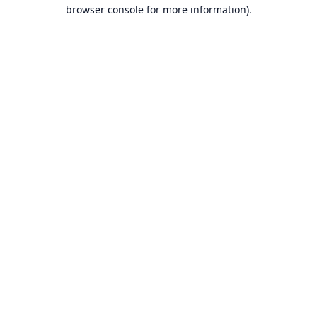
browser console for more information).