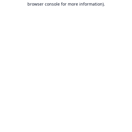
browser console for more information).