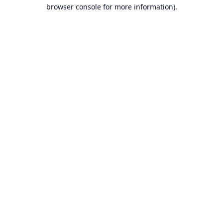
browser console for more information).