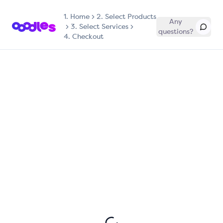
1.
Home
2. Select Products
Any
3. Select Services
questions?
4. Checkout