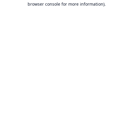
browser console for more information).