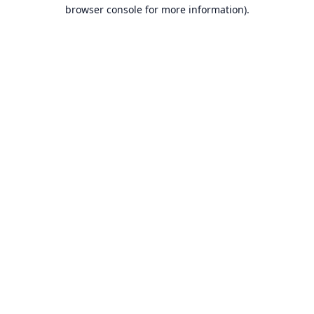
browser console for more information).