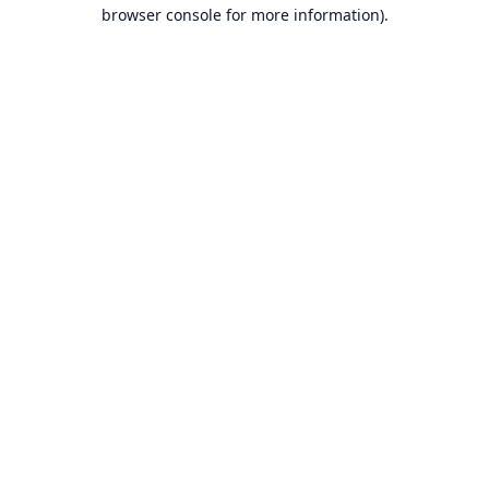
browser console for more information).