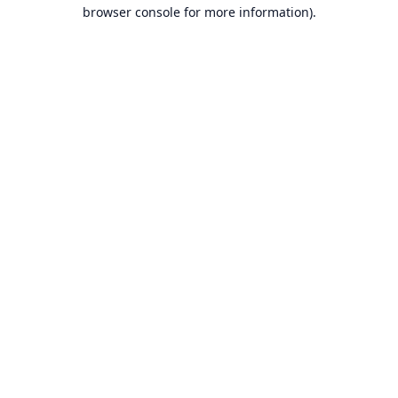
browser console for more information).