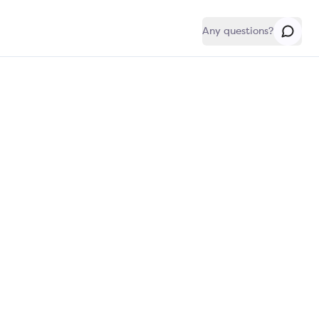
Any questions?