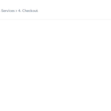
t Services
4. Checkout