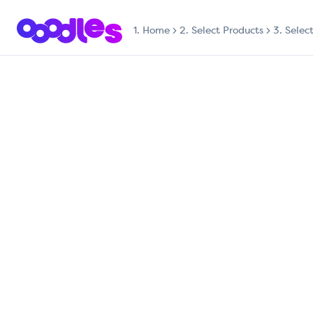
1.
Home
2. Select Products
3. Selec