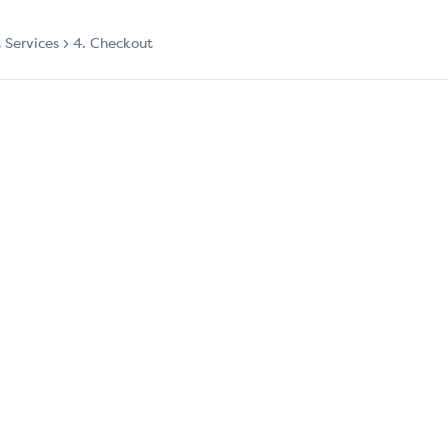
t Services
4. Checkout