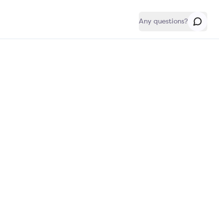
Any questions?