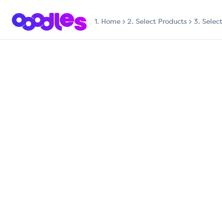
1.
Home
2. Select Products
3. Selec