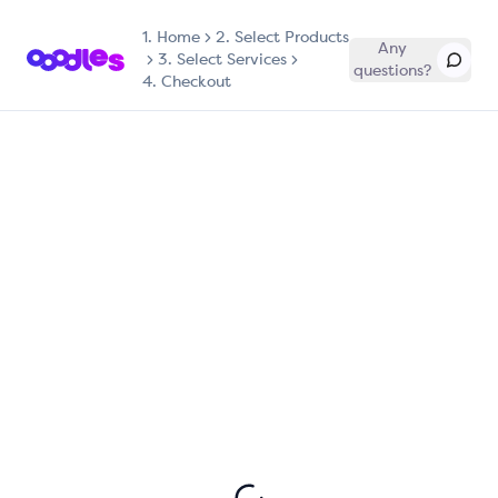
1.
Home
2. Select Products
Any
3. Select Services
questions?
4. Checkout