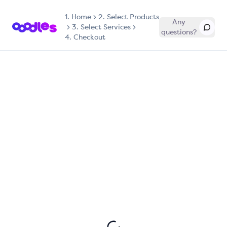
1.
Home
2. Select Products
Any
3. Select Services
questions?
4. Checkout