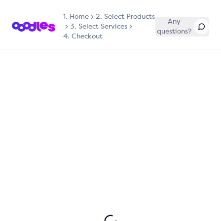
1.
Home
2. Select Products
Any
3. Select Services
questions?
4. Checkout