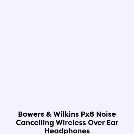
Bowers & Wilkins Px8 Noise
Cancelling Wireless Over Ear
Headphones