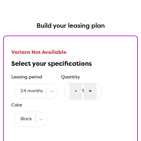
Build your leasing plan
Variant Not Available
Select your specifications
Leasing period
Quantity
-
+
24 months
1
Color
Black