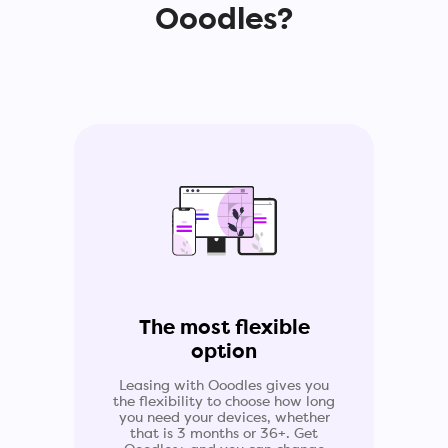
Ooodles?
The most flexible
option
Leasing with Ooodles gives you
the flexibility to choose how long
you need your devices, whether
that is 3 months or 36+. Get