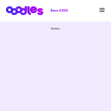
Earn £100
Home