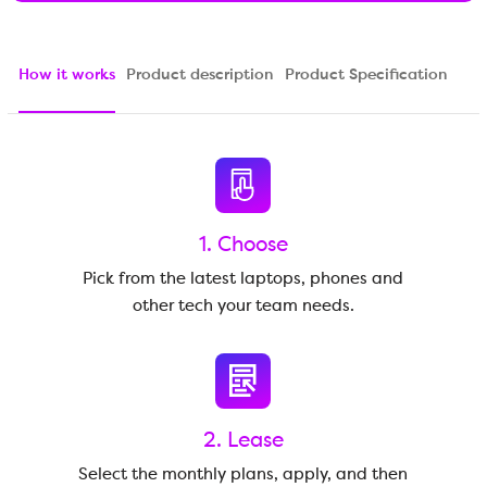
How it works
Product description
Product Specification
1. Choose
Pick from the latest laptops, phones and
other tech your team needs.
2. Lease
Select the monthly plans, apply, and then