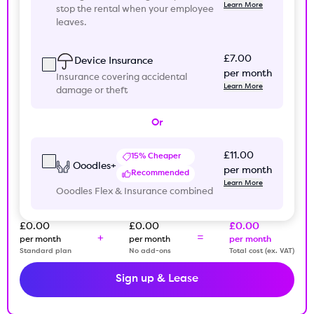
Learn More
stop the rental when your employee
leaves.
£7.00
Device Insurance
per month
Insurance covering accidental
Learn More
damage or theft
Or
£11.00
15% Cheaper
Ooodles+
per month
Recommended
Learn More
Ooodles Flex & Insurance combined
£0.00
£0.00
£0.00
+
=
per month
per month
per month
Standard plan
No add-ons
Total cost (ex. VAT)
Sign up & Lease