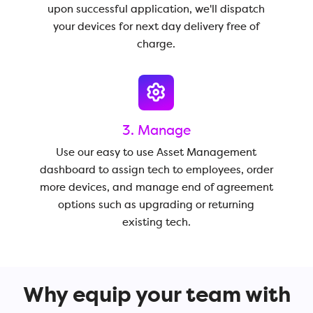
upon successful application, we'll dispatch
your devices for next day delivery free of
charge.
3. Manage
Use our easy to use Asset Management
dashboard to assign tech to employees, order
more devices, and manage end of agreement
options such as upgrading or returning
existing tech.
Why equip your team with