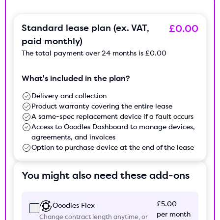
Standard lease plan (ex. VAT,
£0.00
paid monthly)
The total payment over
24 months
is
£0.00
What's included in the plan?
Delivery and collection
Product warranty covering the entire lease
A same-spec replacement device if a fault occurs
Access to Ooodles Dashboard to manage devices,
agreements, and invoices
Option to purchase device at the end of the lease
You might also need these add-ons
£5.00
Ooodles Flex
per month
Change contract length anytime, or