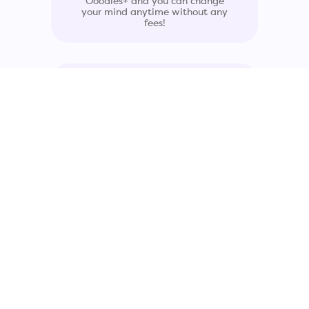
Ooodles+ and you can change
your mind anytime without any
fees!
Simple Asset
Management Platform
See all your leased devices, assign
them to employees, and quickly
add, upgrade, or return devices to
fit your team's needs.