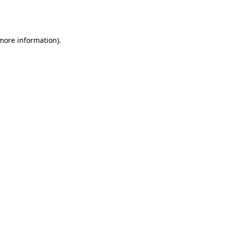
 more information).