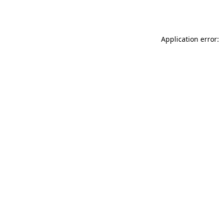
Application error: