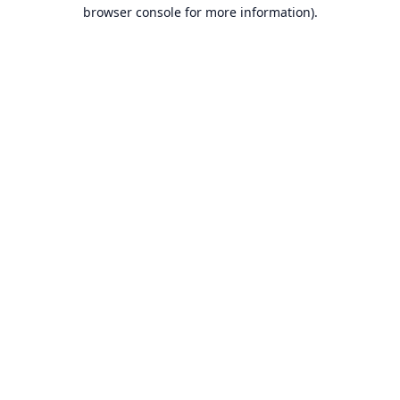
browser console for more information).