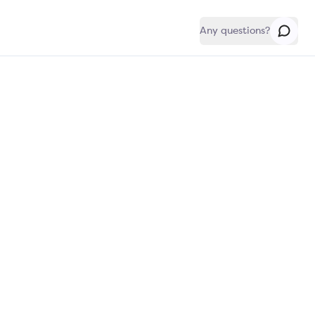
Any questions?