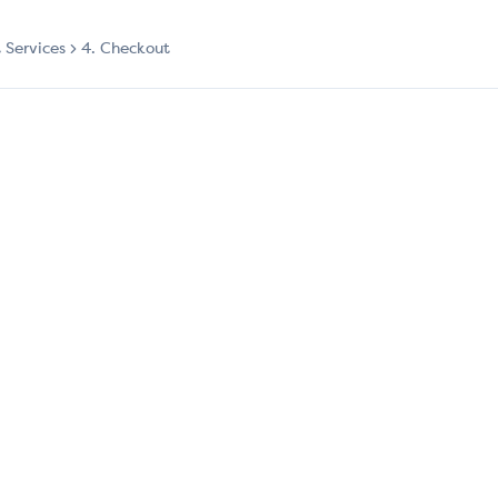
t Services
4. Checkout