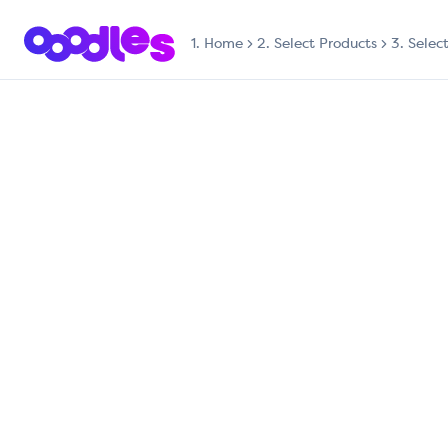
1.
Home
2. Select Products
3. Selec