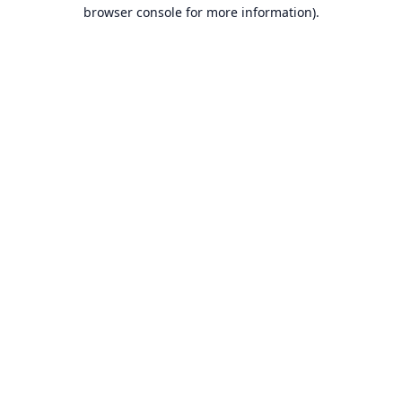
browser console for more information).