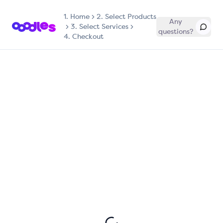
1.
Home
2. Select Products
Any
3. Select Services
questions?
4. Checkout