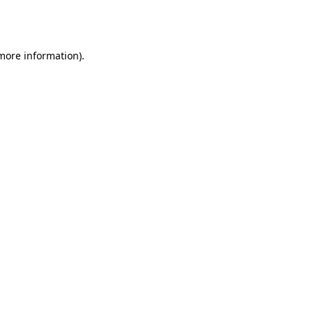
 more information).