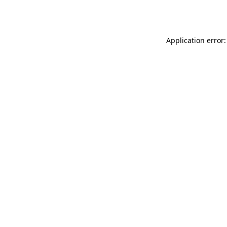
Application error: