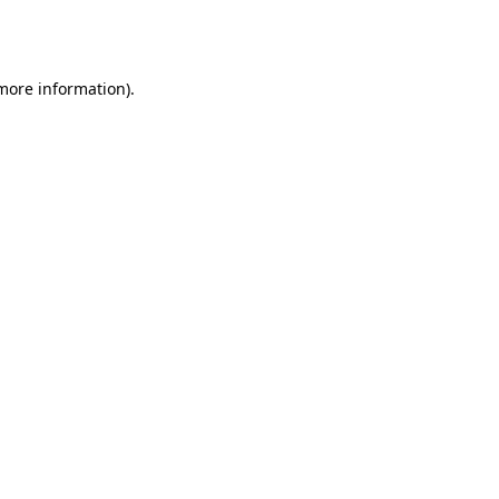
 more information).