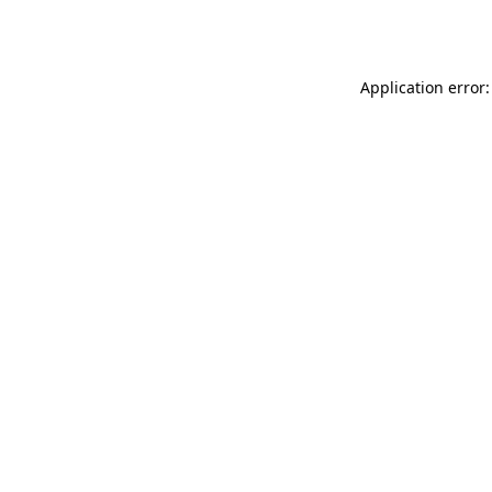
Application error: