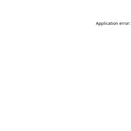
Application error: