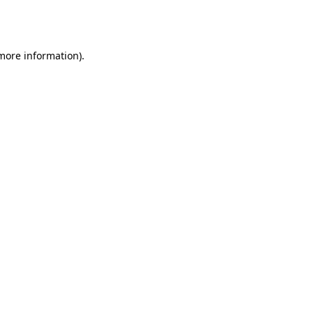
 more information).