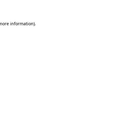
 more information).