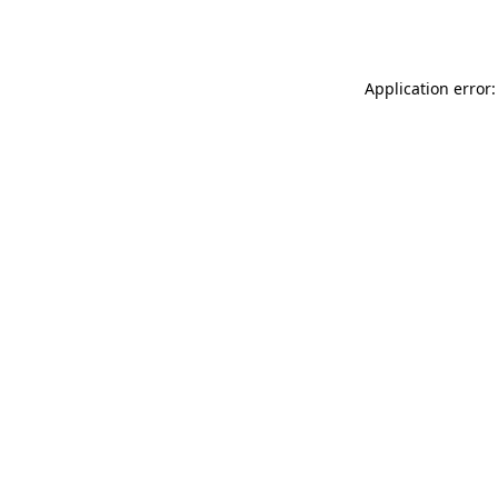
Application error: