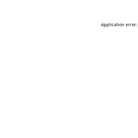
Application error: