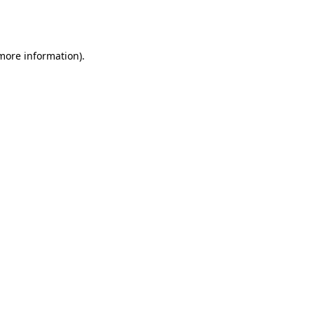
 more information).