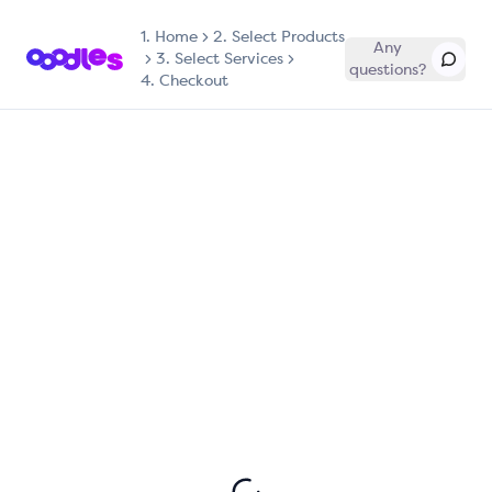
1.
Home
2. Select Products
Any
3. Select Services
questions?
4. Checkout