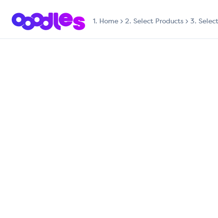
1.
Home
2. Select Products
3. Selec