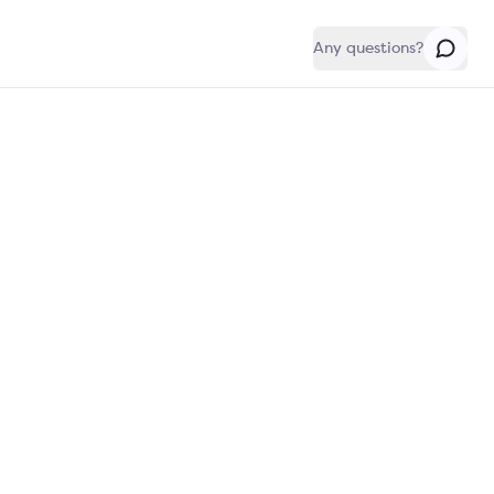
Any questions?