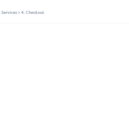
t Services
4. Checkout