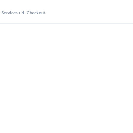
t Services
4. Checkout