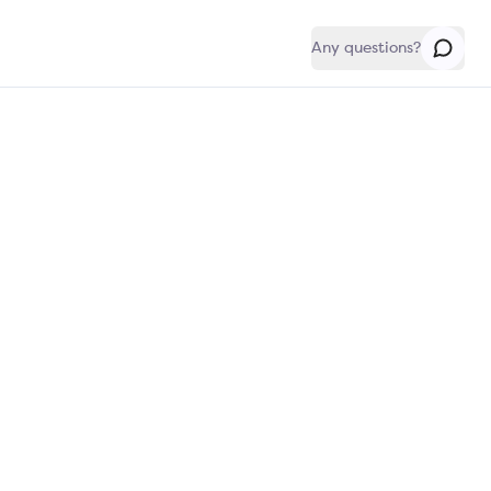
Any questions?