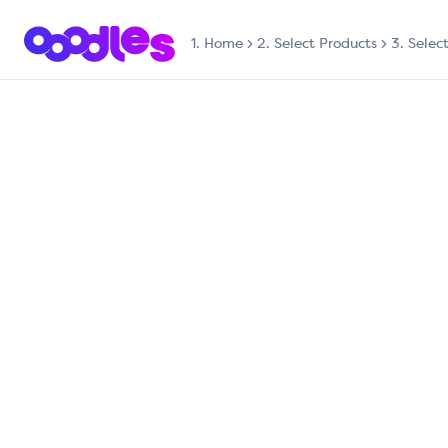
1.
Home
2. Select Products
3. Selec