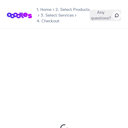
1.
Home
2. Select Products
Any
3. Select Services
questions?
4. Checkout