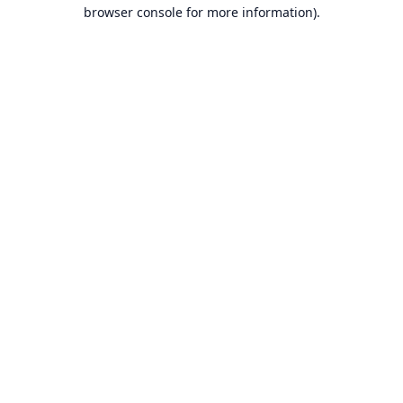
browser console for more information).