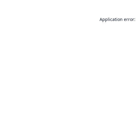
Application error: