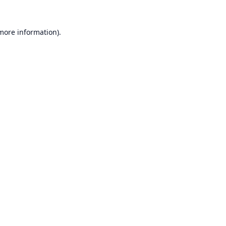
 more information).