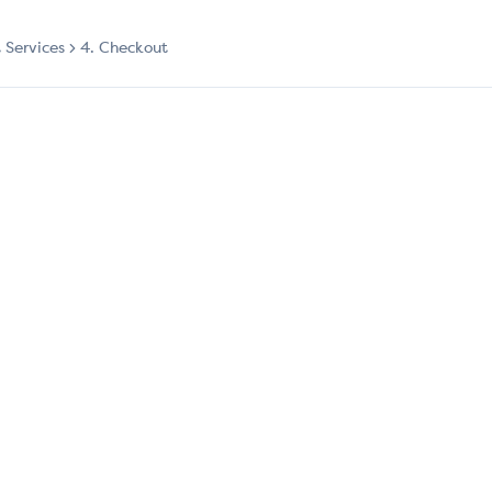
t Services
4. Checkout