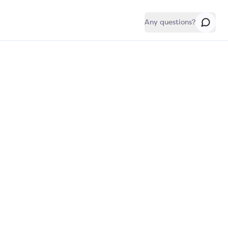
Any questions?