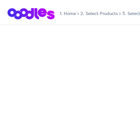
1.
Home
2. Select Products
3. Selec