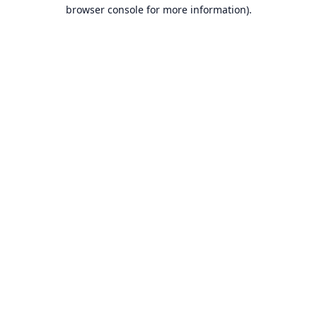
browser console for more information).