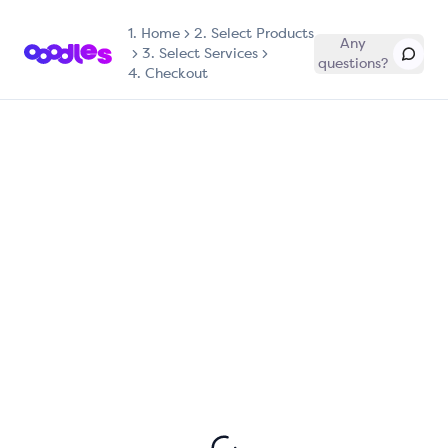
1.
Home
2. Select Products
Any
3. Select Services
questions?
4. Checkout