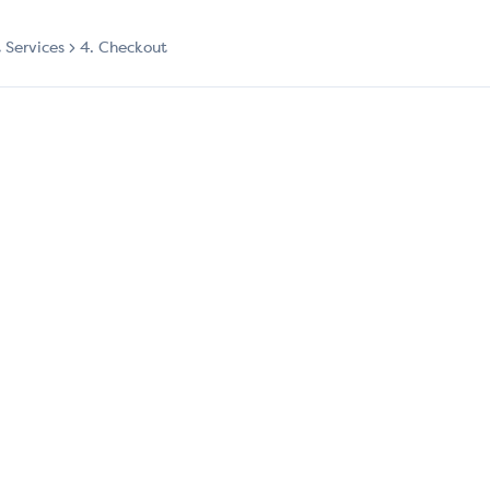
t Services
4. Checkout