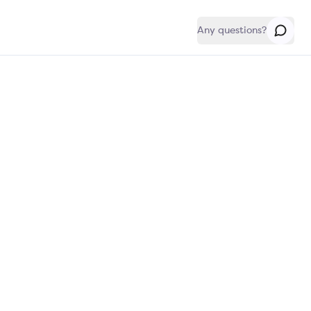
Any questions?