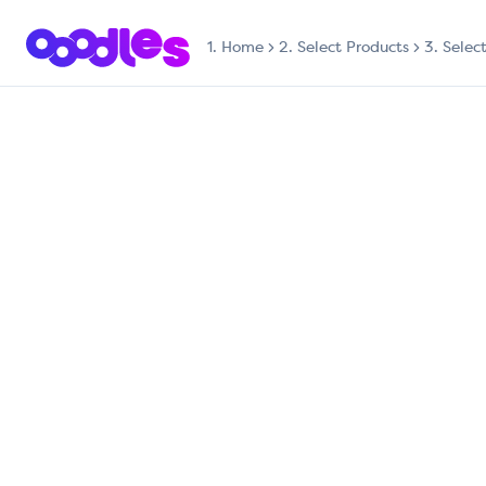
1.
Home
2. Select Products
3. Selec