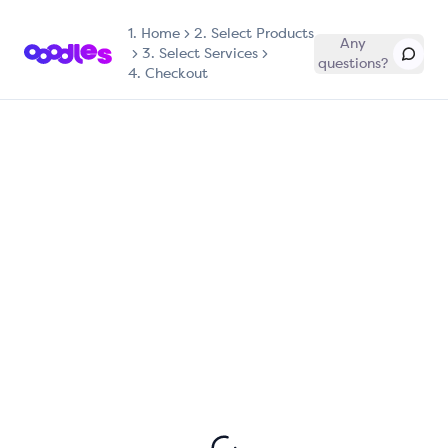
1.
Home
2. Select Products
Any
3. Select Services
questions?
4. Checkout