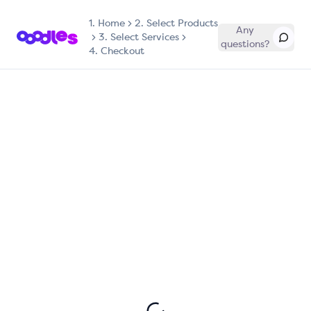
1.
Home
2. Select Products
Any
3. Select Services
questions?
4. Checkout