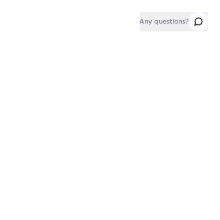
Any questions?