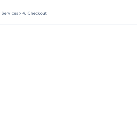
t Services
4. Checkout