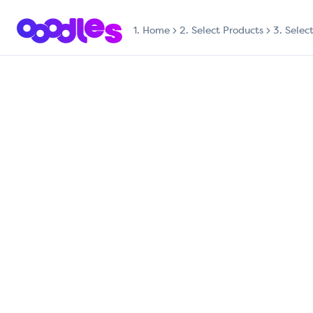
1.
Home
2. Select Products
3. Selec