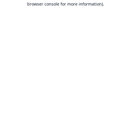
browser console for more information).