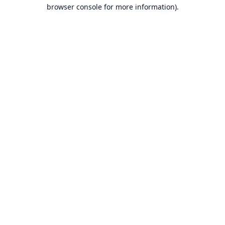
browser console for more information).