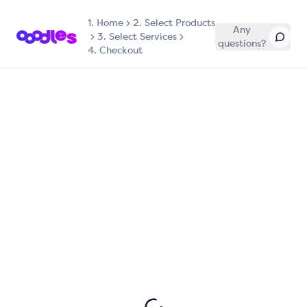
1.
Home
2. Select Products
Any
3. Select Services
questions?
4. Checkout