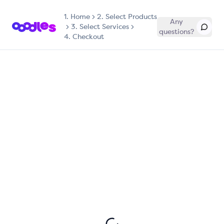
1.
Home
2. Select Products
Any
3. Select Services
questions?
4. Checkout