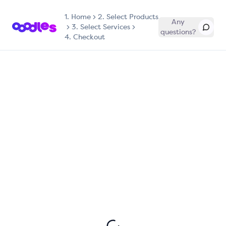
1.
Home
2. Select Products
Any
3. Select Services
questions?
4. Checkout