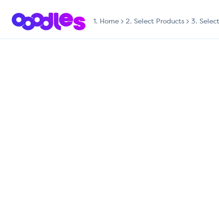
1.
Home
2. Select Products
3. Selec