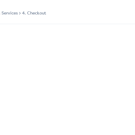
t Services
4. Checkout