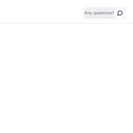
Any questions?