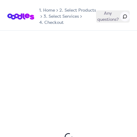
1.
Home
2. Select Products
Any
3. Select Services
questions?
4. Checkout