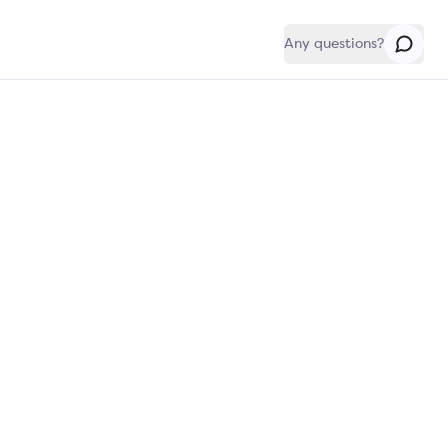
Any questions?