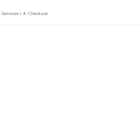
t Services
4. Checkout