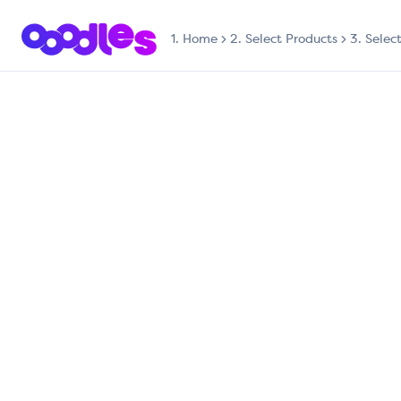
1.
Home
2. Select Products
3. Selec