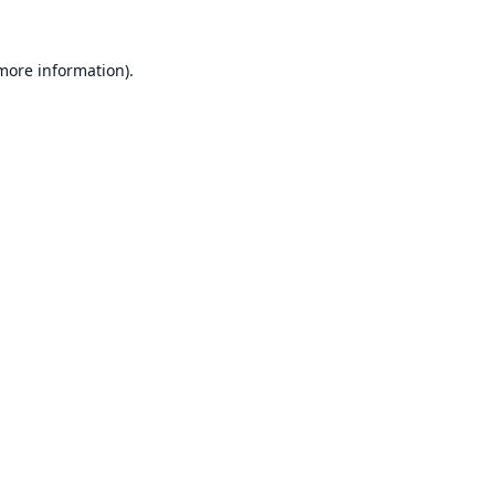
 more information).