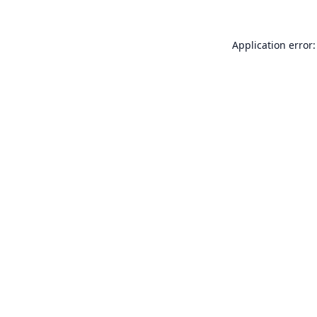
Application error: