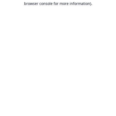
browser console for more information).