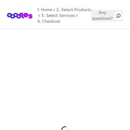
1.
Home
2. Select Products
Any
3. Select Services
questions?
4. Checkout