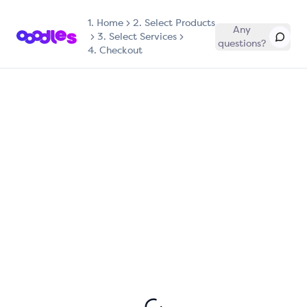
1.
Home
2. Select Products
Any
3. Select Services
questions?
4. Checkout